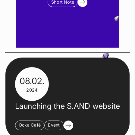
Short Note
08.02.
2024
Launching the S.AND website
Ocka Café
Event