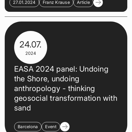
27.01.2024
Franz Krause
Article
24.07.
2024
EASA 2024 panel: Undoing
the Shore, undoing
anthropology - thinking
geosocial transformation with
sand
Barcelona
Event