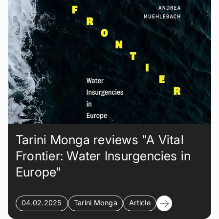
Tarini Monga reviews "A Vital
Frontier: Water Insurgencies in
Europe"
04.02.2025
Tarini Monga
Article