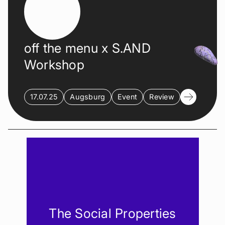
off the menu x S.AND
Workshop
17.07.25
Augsburg
Event
Review
The Social Properties