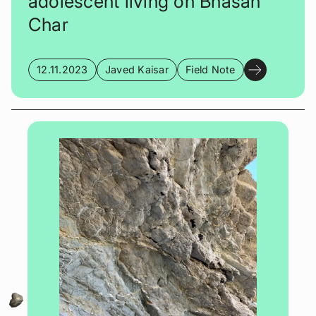
adolescent living on Bhasan
Char
12.11.2023
Javed Kaisar
Field Note