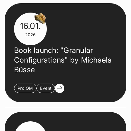
16.01.
2026
Book launch: "Granular
Configurations" by Michaela
Büsse
Pro QM
Event