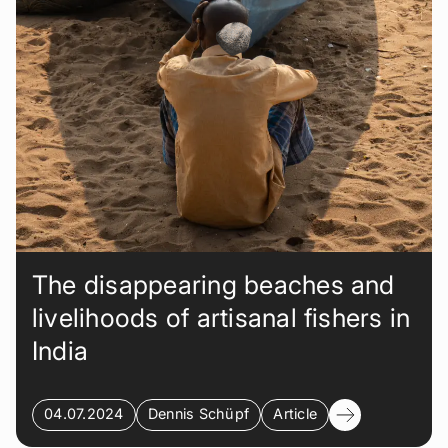
The disappearing beaches and
livelihoods of artisanal fishers in
India
04.07.2024
Dennis Schüpf
Article