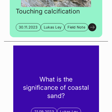
Touching calcification
30.11.2023
Lukas Ley
Field Note
What is the
significance of coastal
sand?
21.09.2023
Lukas Ley