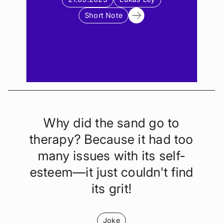
Short Note
Why did the sand go to
therapy? Because it had too
many issues with its self-
esteem—it just couldn't find
its grit!
Joke