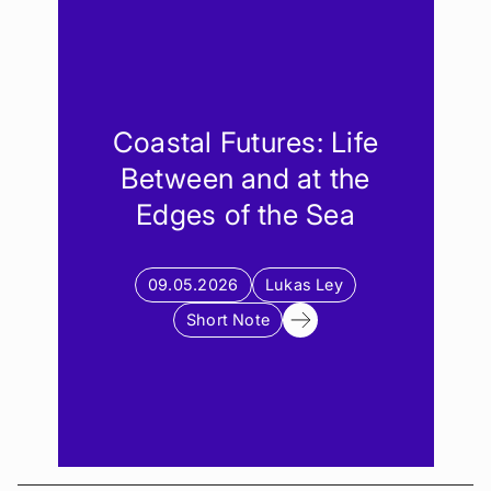
Event
Note
Fieldnote
Article
Coastal Futures: Life
Between and at the
Edges of the Sea
09.05.2026
Lukas Ley
Short Note