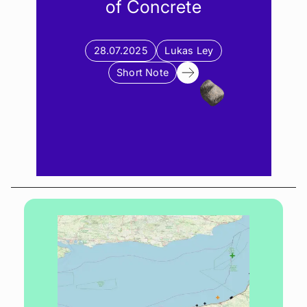
of Concrete
28.07.2025
Lukas Ley
Short Note