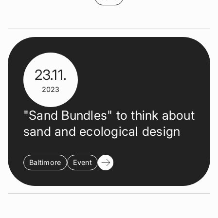
23.11.
2023
"Sand Bundles" to think about
sand and ecological design
Baltimore
Event