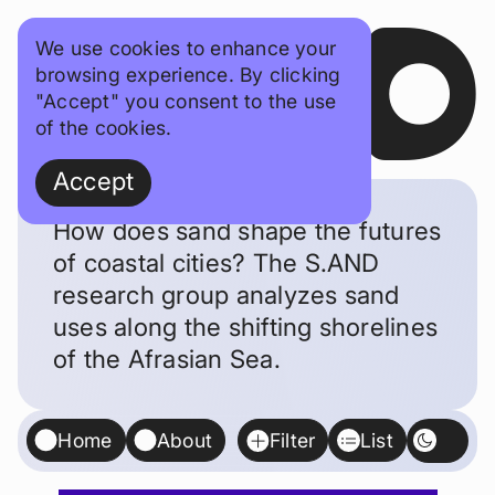
SAND
We use cookies to enhance your
browsing experience. By clicking
"Accept" you consent to the use
of the cookies.
Accept
How does sand shape the futures
of coastal cities? The S.AND
research group analyzes sand
uses along the shifting shorelines
of the Afrasian Sea.
Home
About
Filter
List