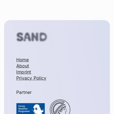
SAND
Home
About
Imprint
Privacy Policy
Partner