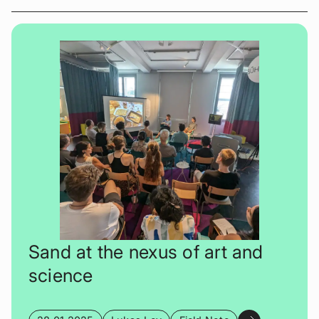
Sand at the nexus of art and
science