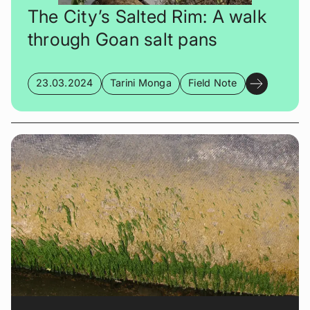
The City’s Salted Rim: A walk
through Goan salt pans
23.03.2024
Tarini Monga
Field Note