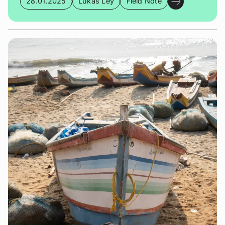
28.01.2025
Lukas Ley
Field Note