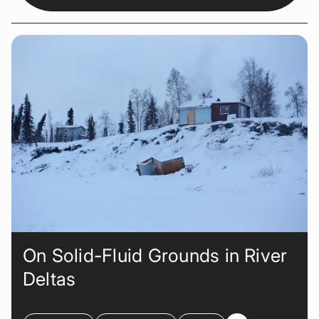
On Solid-Fluid Grounds in River
Deltas