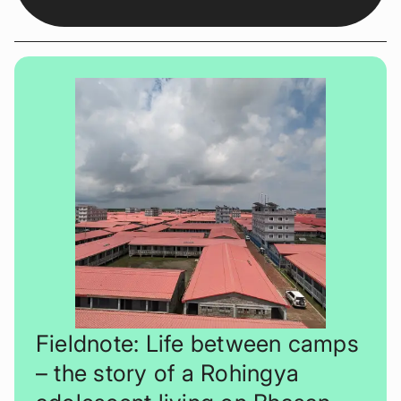
Fieldnote: Life between camps
– the story of a Rohingya