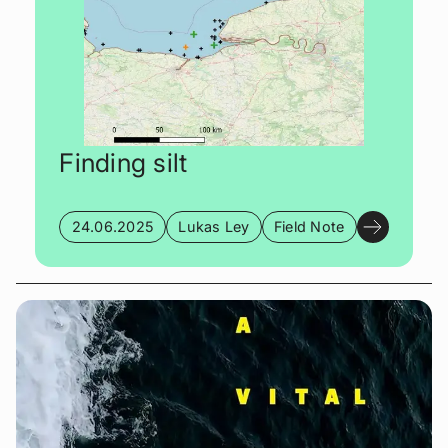
Finding silt
24.06.2025
Lukas Ley
Field Note