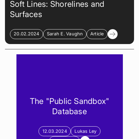
Soft Lines: Shorelines and
Surfaces
20.02.2024
Sarah E. Vaughn
Article
The "Public Sandbox"
Database
12.03.2024
Lukas Ley