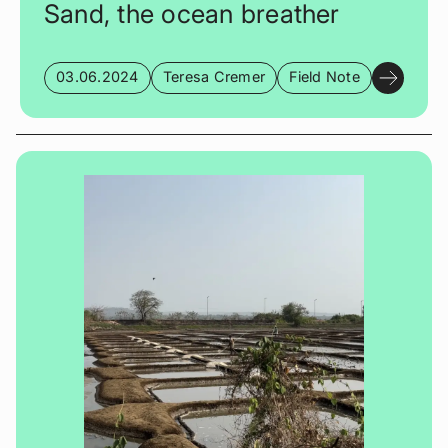
Sand, the ocean breather
03.06.2024
Teresa Cremer
Field Note