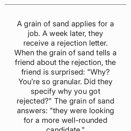
A grain of sand applies for a
job. A week later, they
receive a rejection letter.
When the grain of sand tells a
friend about the rejection, the
friend is surprised: "Why?
You’re so granular. Did they
specify why you got
rejected?" The grain of sand
answers: "they were looking
for a more well-rounded
candidate."